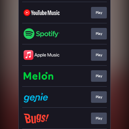
Play
Play
Play
Play
Play
Play