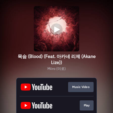
목숨 (Blood) (Feat. 아카네 리제 (Akane
Lize))
Miiro (미로)
Music Video
Play