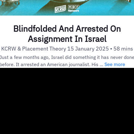
Blindfolded And Arrested On
Assignment In Israel
KCRW & Placement Theory 15 January 2025 • 58 mins
Just a few months ago, Israel did something it has never don
before. It arrested an American journalist. His ...
See more