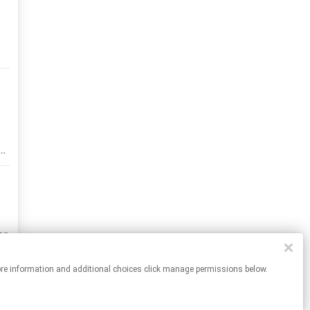
ut
ate
nd
ion
ch
For more information and additional choices click manage permissions below.