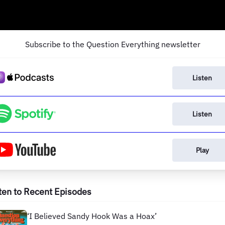
Subscribe to the Question Everything newsletter
Listen
Listen
Play
ten to Recent Episodes
‘I Believed Sandy Hook Was a Hoax’