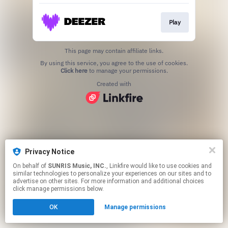
Play
This page may contain affiliate links.
By using this service, you agree to the use of cookies.
Click here
to manage your permissions.
Created with
Privacy Notice
On behalf of
SUNRIS Music, INC.
, Linkfire would like to use cookies and
similar technologies to personalize your experiences on our sites and to
advertise on other sites. For more information and additional choices
click manage permissions below.
OK
Manage permissions