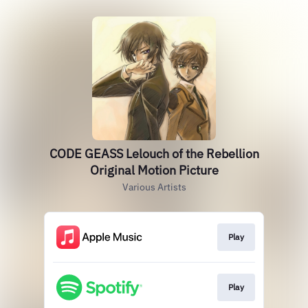
CODE GEASS Lelouch of the Rebellion
Original Motion Picture
Various Artists
Play
Play