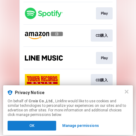
Play
CD購入
Play
CD購入
Privacy Notice
On behalf of
Croix Co.,Ltd.
, Linkfire would like to use cookies and
Go To
similar technologies to personalize your experiences on our sites and to
advertise on other sites. For more information and additional choices
click manage permissions below.
This page may contain affiliate links.
OK
Manage permissions
By using this service, you agree to the use of cookies.
Click here
to manage your permissions.