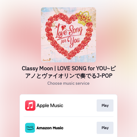
Classy Moon | LOVE SONG for YOU~ピ
アノとヴァイオリンで奏でるJ-POP
Choose music service
Play
Play