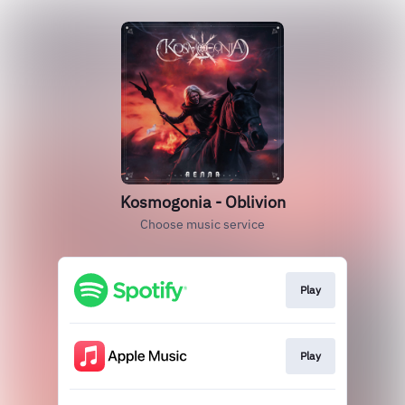
Kosmogonia - Oblivion
Choose music service
Play
Play