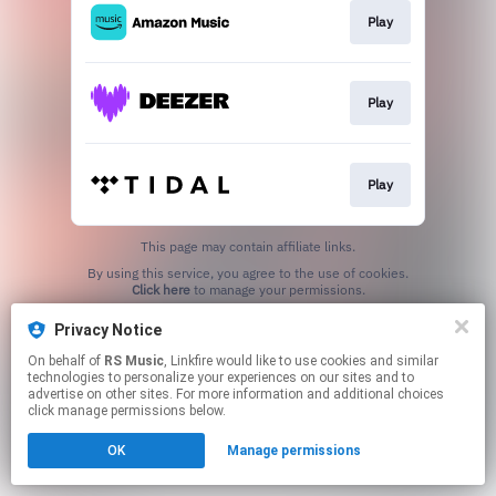
Play
Play
Play
This page may contain affiliate links.
By using this service, you agree to the use of cookies.
Click here
to manage your permissions.
Privacy Notice
On behalf of
RS Music
, Linkfire would like to use cookies and similar
technologies to personalize your experiences on our sites and to
advertise on other sites. For more information and additional choices
click manage permissions below.
OK
Manage permissions