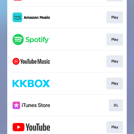
Play
Play
Play
Play
DL
Play