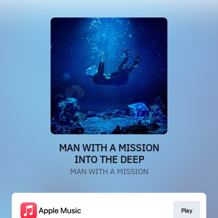
MAN WITH A MISSION
INTO THE DEEP
MAN WITH A MISSION
Play