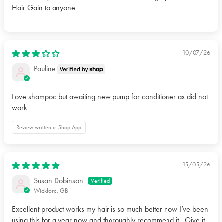
Hair Gain to anyone
10/07/26
Pauline
Love shampoo but awaiting new pump for conditioner as did not
work
Review written in Shop App
15/05/26
Susan Dobinson
Wickford, GB
Excellent product works my hair is so much better now I’ve been
using this for a year now and thoroughly recommend it . Give it