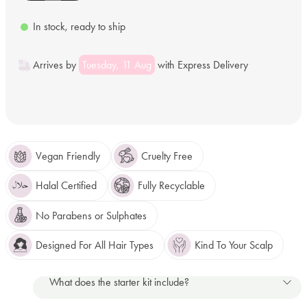
In stock, ready to ship
Arrives by
Tuesday, 11 Aug
with Express Delivery
Vegan Friendly
Cruelty Free
Halal Certified
Fully Recyclable
No Parabens or Sulphates
Designed For All Hair Types
Kind To Your Scalp
What does the starter kit include?