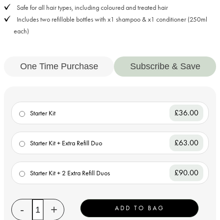
Safe for all hair types, including coloured and treated hair
Includes two refillable bottles with x1 shampoo & x1 conditioner (250ml
each)
One Time Purchase
Subscribe & Save
£36.00
Starter Kit
£63.00
Starter Kit + Extra Refill Duo
£90.00
Starter Kit + 2 Extra Refill Duos
Quantity
-
+
ADD TO BAG