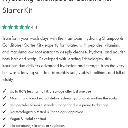
Starter Kit
4.4
Transform your wash days with the Hair Gain Hydrating Shampoo &
Conditioner Starter Kit - expertly formulated with peptides, vitamins,
and marshmallow root extract to deeply cleanse, hydrate, and nourish
both hair and scalp. Developed with leading Trichologists, this
luxurious duo delivers advanced hydration and strength from the very
first wash, leaving your hair irresistibly soft, visibly healthier, and full of
vitality.
Up to 86% less hair fall & breakage after just one use
Marshmallow root extract delivers deep hydration & soothes the scalp
Pea peptides to make strands stronger and less prone to damage
Dermatologically tested & Trichologist approved
Vegan & Halal certified
No parabens, silicones or sulphates