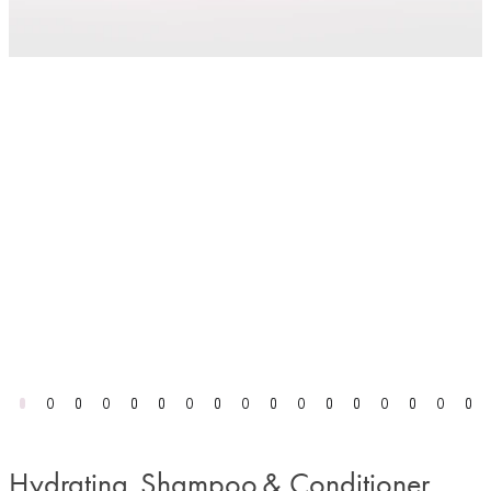
Hydrating Shampoo & Conditioner