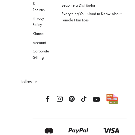
&
Become a Distributor
Returns
Everything You Need to Know About
Privacy
Female Hair Loss
Policy
Klarna
Account
Corporate
Gifting
Follow us
Facebook
Instagram
Pinterest
TikTok
YouTube