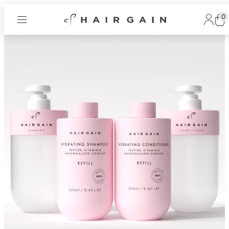
0
Hair
Log
Gain
in
Cart
Now