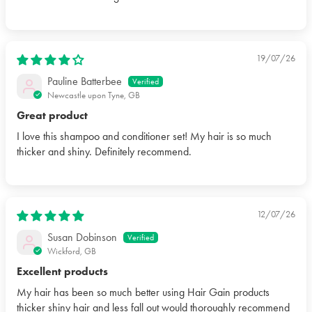
19/07/26
Pauline Batterbee
Newcastle upon Tyne, GB
Great product
I love this shampoo and conditioner set! My hair is so much
thicker and shiny. Definitely recommend.
12/07/26
Susan Dobinson
Wickford, GB
Excellent products
My hair has been so much better using Hair Gain products
thicker shiny hair and less fall out would thoroughly recommend