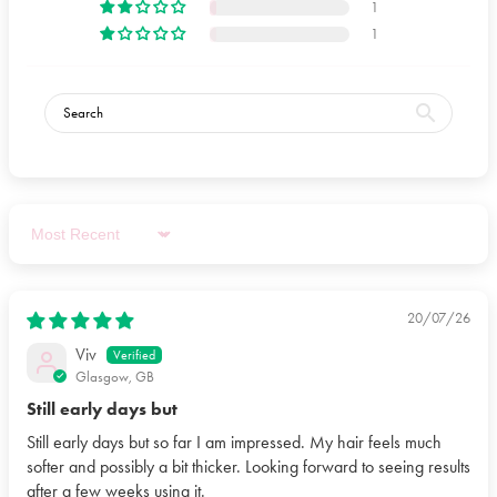
1
BUTTER, BENZYL ALCOHOL, CAPRYLOYL
1
GLYCERIN/SEBACIC ACID COPOLYMER, TETRAMETHYL
ACETYLOCTAHYDRONAPHTHALENES, DIHEPTYL
SUCCINATE, ETHYLHEXYLGLYCERIN, PHYTANTRIOL,
TOCOPHEROL, ALTHAEA OFFICINALIS ROOT EXTRACT,
LEUCONOSTOC/RADISH ROOT FERMENT FILTRATE,
SODIUM HYDROXIDE, NIACINAMIDE, HELIANTHUS
ANNUUS SEED OIL, LINALYL ACETATE, LIMONENE,
CALCIUM PANTOTHENATE, DEHYDROACETIC ACID,
Sort by
MALTODEXTRIN, SODIUM STARCH OCTENYLSUCCINATE,
EUCALYPTUS GLOBULUS OIL, CITRUS LIMON PEEL OIL,
SODIUM ASCORBYL PHOSPHATE, TOCOPHERYL ACETATE,
20/07/26
PYRIDOXINE HCL, CITRIC ACID, SODIUM BENZOATE,
Viv
POTASSIUM SORBATE, SILICA.
Glasgow, GB
Still early days but
Still early days but so far I am impressed. My hair feels much
softer and possibly a bit thicker. Looking forward to seeing results
after a few weeks using it.