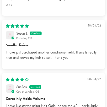
a try
10/04/26
Susan L
Rushden, GB
Smells divine
I have just purchased another conditioner refill. It smells really
nice and leaves my hair so soft. Thank you
08/04/26
SueBak
City of London, GB
Certainly Adds Volume
I have just started using Hair Gain, hence the 4*. I particularly