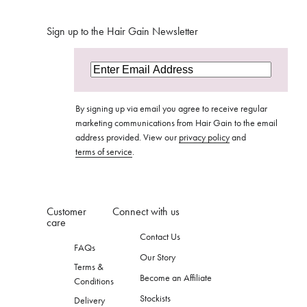
Sign up to the Hair Gain Newsletter
By signing up via email you agree to receive regular
marketing communications from Hair Gain to the email
address provided. View our
privacy policy
and
terms of service
.
Customer
Connect with us
care
Contact Us
FAQs
Our Story
Terms &
Become an Affiliate
Conditions
Stockists
Delivery