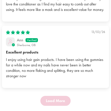
love the conditioner as I find my hair easy to comb out after
using. It feels more like a mask and is excellent value for money.
13/03/26
Ann
Sherborne, GB
Excellent products
I enjoy using hair gain products. I have been using the gummies
for a while now and my nails have never been in better
condition, no more flaking and splitting, they are so much
stronger now
Load More