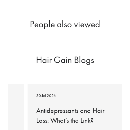
People also viewed
Hair Gain Blogs
Antidepressants
and
30 Jul 2026
Hair
Loss:
ow
Antidepressants and Hair
What’s
Loss: What’s the Link?
the
Link?