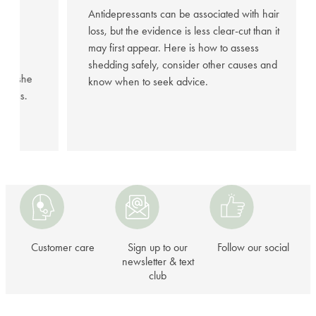
95%
Antidepressants can be associated with hair
loss, but the evidence is less clear-cut than it
may first appear. Here is how to assess
hared
shedding safely, consider other causes and
fter she
know when to seek advice.
illness.
Customer
Sign
Follow
care
up
our
to
social
our
Customer care
Sign up to our
Follow our social
newsletter
newsletter & text
club
&
text
club