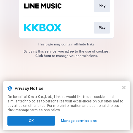
Play
Play
This page may contain affiliate links.
By using this service, you agree to the use of cookies.
Click here
to manage your permissions.
Privacy Notice
On behalf of
Croix Co.,Ltd.
, Linkfire would like to use cookies and
similar technologies to personalize your experiences on our sites and to
advertise on other sites. For more information and additional choices
click manage permissions below.
OK
Manage permissions