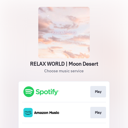
RELAX WORLD | Moon Desert
Choose music service
Play
Play