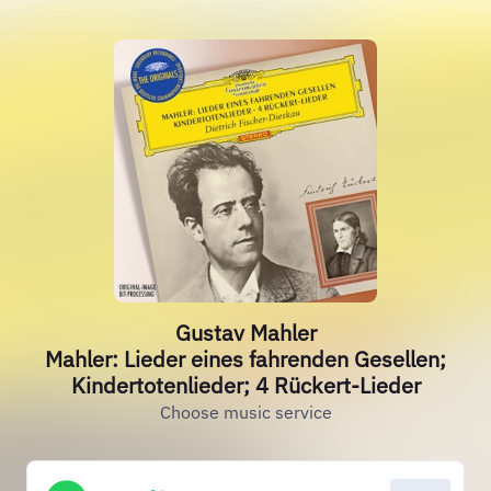
Gustav Mahler
Mahler: Lieder eines fahrenden Gesellen;
Kindertotenlieder; 4 Rückert-Lieder
Choose music service