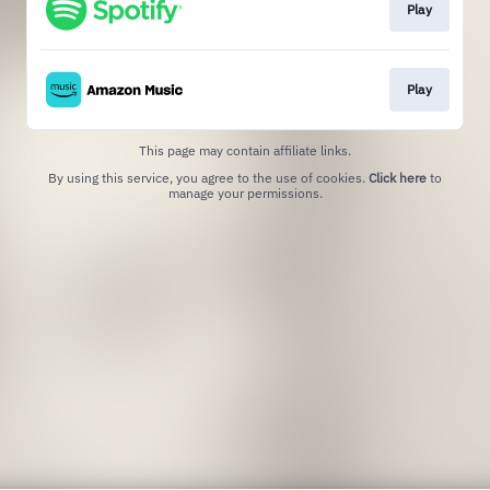
Play
Play
This page may contain affiliate links.
By using this service, you agree to the use of cookies.
Click here
to
manage your permissions.