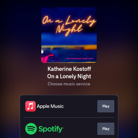
Katherine Kostoff
On a Lonely Night
Choose music service
Play
Play