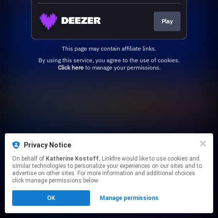
Play
This page may contain affiliate links.
By using this service, you agree to the use of cookies.
Click here
to manage your permissions.
Privacy Notice
On behalf of
Katherine Kostoff
, Linkfire would like to use cookies and
similar technologies to personalize your experiences on our sites and to
advertise on other sites. For more information and additional choices
click manage permissions below.
OK
Manage permissions