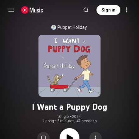
Sign in
Puppet Holiday
I Want a Puppy Dog
Single
 • 
2024
1 song
•
2 minutes, 47 seconds