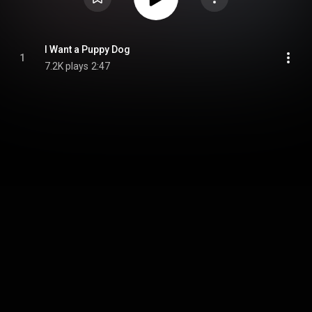
I Want a Puppy Dog
1
7.2K plays
2:47