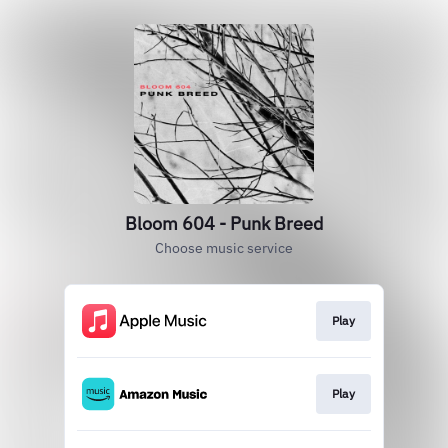
Bloom 604 - Punk Breed
Choose music service
Play
Play