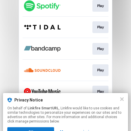
Play
Play
Play
Play
Play
Privacy Notice
This page may contain affiliate links.
On behalf of
Linkfire SmartURL
, Linkfire would like to use cookies and
similar technologies to personalize your experiences on our sites and to
By using this service, you agree to the use of cookies.
advertise on other sites. For more information and additional choices
Click here
to manage your permissions.
click manage permissions below.
Created with