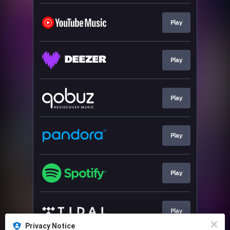
Play
Play
Play
Play
Play
Play
Privacy Notice