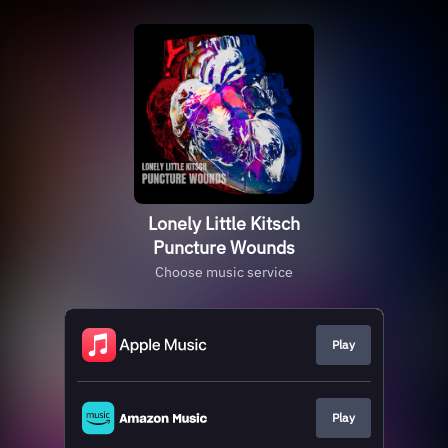
Lonely Little Kitsch
Puncture Wounds
Choose music service
Play
Play