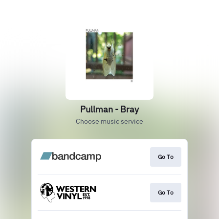
Pullman - Bray
Choose music service
Go To
Go To