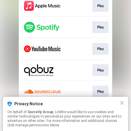
Play
Play
Play
Play
Play
Privacy Notice
On behalf of
Secretly Group
, Linkfire would like to use cookies and
Play
similar technologies to personalize your experiences on our sites and to
advertise on other sites. For more information and additional choices
click manage permissions below.
This page may contain affiliate links.