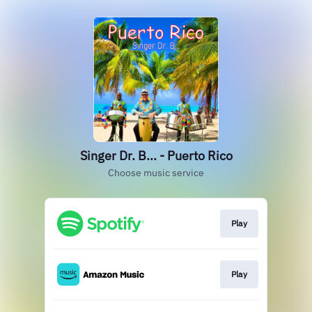
Singer Dr. B... - Puerto Rico
Choose music service
Play
Play