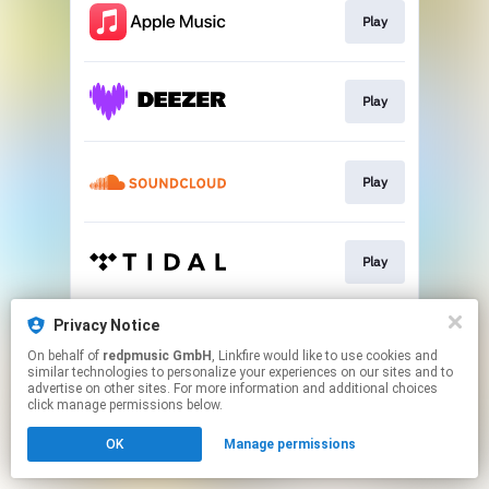
Play
Play
Play
Play
Privacy Notice
Play
On behalf of
redpmusic GmbH
, Linkfire would like to use cookies and
similar technologies to personalize your experiences on our sites and to
advertise on other sites. For more information and additional choices
This page may contain affiliate links.
click manage permissions below.
By using this service, you agree to the use of cookies.
OK
Manage permissions
Click here
to manage your permissions.