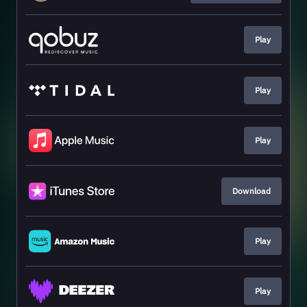
Play
Play
Play
Download
Play
Play