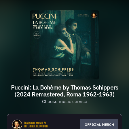
Puccini: La Bohème by Thomas Schippers
(2024 Remastered, Roma 1962-1963)
Choose music service
OFFICIAL MERCH