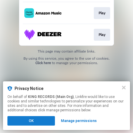
Play
Play
This page may contain affiliate links.
By using this service, you agree to the use of cookies.
Click here
to manage your permissions.
Privacy Notice
On behalf of
KING RECORDS (Main Org)
, Linkfire would like to use
cookies and similar technologies to personalize your experiences on our
sites and to advertise on other sites. For more information and
additional choices click manage permissions below.
OK
Manage permissions