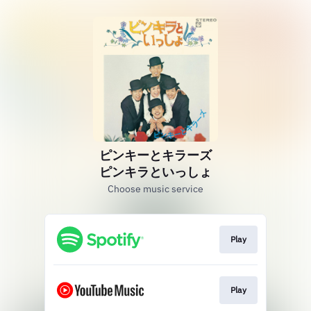
ピンキーとキラーズ
ピンキラといっしょ
Choose music service
Play
Play