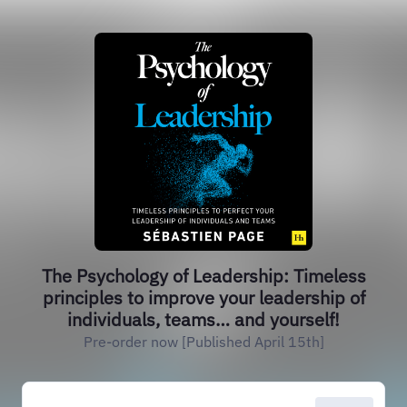
The Psychology of Leadership: Timeless
principles to improve your leadership of
individuals, teams… and yourself!
Pre-order now [Published April 15th]