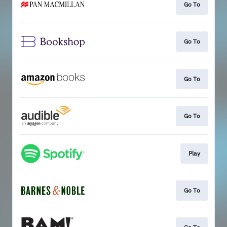
Go To
Go To
Go To
Go To
Play
Go To