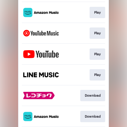
Play
Play
Play
Play
Download
Download