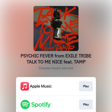
PSYCHIC FEVER from EXILE TRIBE
TALK TO ME NICE feat. TAMP
Choose music service
Play
Play