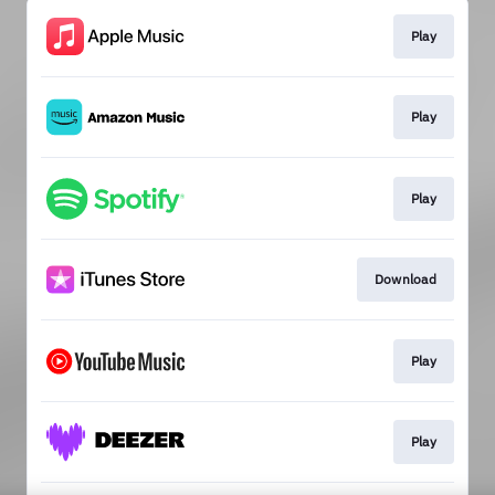
Play
Play
Play
Download
Play
Play