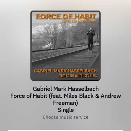
Gabriel Mark Hasselbach
Force of Habit (feat. Miles Black & Andrew
Freeman)
Single
Choose music service