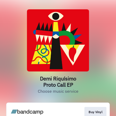
Demi Riquísimo
Proto Call EP
Choose music service
Buy Vinyl