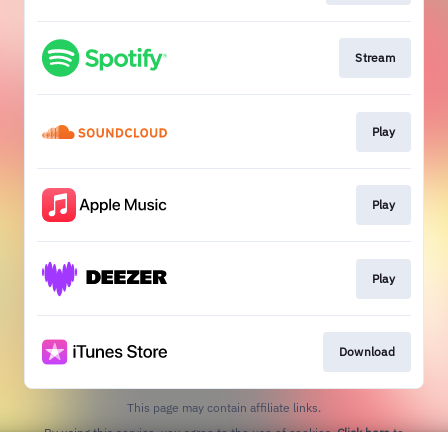
Stream
Play
Play
Play
Download
This page may contain affiliate links.
By using this service, you agree to the use of cookies.
Click here
to
manage your permissions.