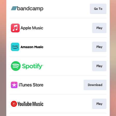
Go To
Play
Play
Play
Download
Play