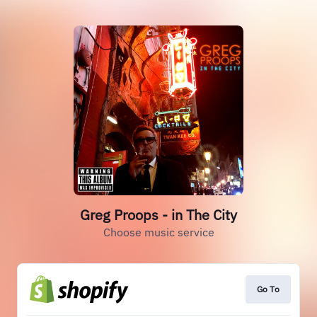
Greg Proops - in The City
Choose music service
Go To