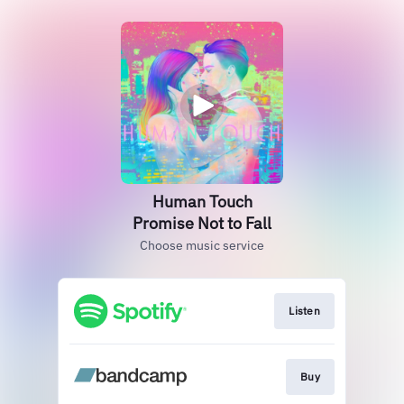
Human Touch
Promise Not to Fall
Choose music service
Listen
Buy