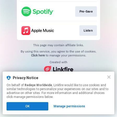
Pre-Save
Listen
This page may contain affiliate links.
By using this service, you agree to the use of cookies.
Click here
to manage your permissions.
Created with
Privacy Notice
On behalf of
Redeye Worldwide
, Linkfire would like to use cookies and
similar technologies to personalize your experiences on our sites and to
advertise on other sites. For more information and additional choices
click manage permissions below.
OK
Manage permissions