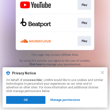
Play
Play
Play
This page may contain affiliate links.
By using this service, you agree to the use of cookies.
Click here
to manage your permissions.
Privacy Notice
On behalf of
crossworlder
, Linkfire would like to use cookies and similar
technologies to personalize your experiences on our sites and to
advertise on other sites. For more information and additional choices
click manage permissions below.
OK
Manage permissions