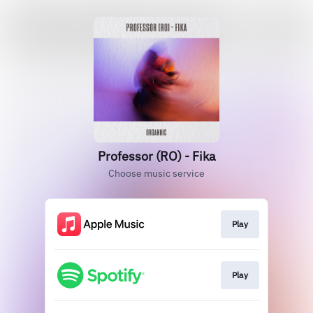
Professor (RO) - Fika
Choose music service
Play
Play