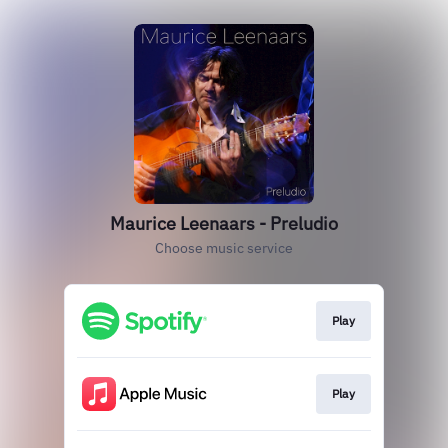
Maurice Leenaars - Preludio
Choose music service
Play
Play