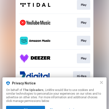
Play
Play
Play
Play
Hi-Res
Privacy Notice
This page may contain affiliate links.
On behalf of
The Uploaders
, Linkfire would like to use cookies and
similar technologies to personalize your experiences on our sites and to
By using this service, you agree to the use of cookies.
advertise on other sites. For more information and additional choices
Click here
to manage your permissions.
click manage permissions below.
Created with