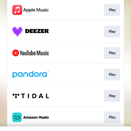
Play
Play
Play
Play
Play
Play