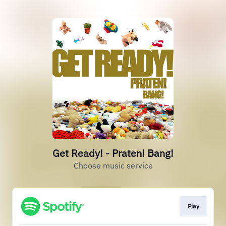
Get Ready! - Praten! Bang!
Choose music service
Play