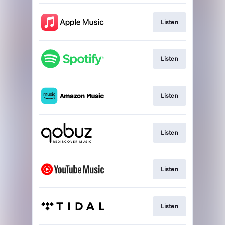
Listen
Listen
Listen
Listen
Listen
Listen