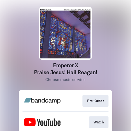
Emperor X
Praise Jesus! Hail Reagan!
Choose music service
Pre-Order
Watch