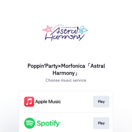
Poppin'Party×Morfonica「Astral
Harmony」
Choose music service
Play
Play