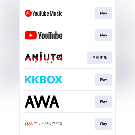
Play
Play
再生する
Play
Play
Play