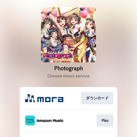
Photograph
Choose music service
ダウンロード
Play