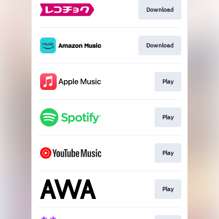
Download
Download
Play
Play
Play
Play