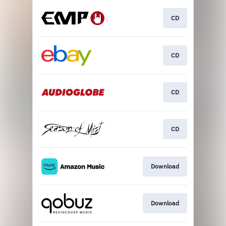
CD
CD
CD
CD
Download
Download