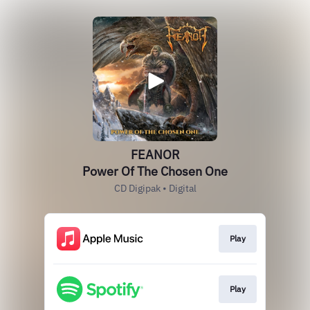
FEANOR
Power Of The Chosen One
CD Digipak • Digital
Play
Play