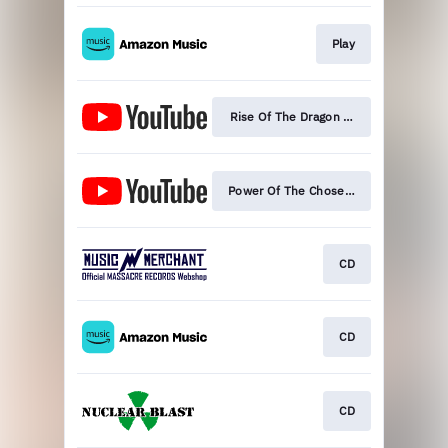
Play
Rise Of The Dragon (Official Video)
Power Of The Chosen One (Lyric Video
CD
CD
CD