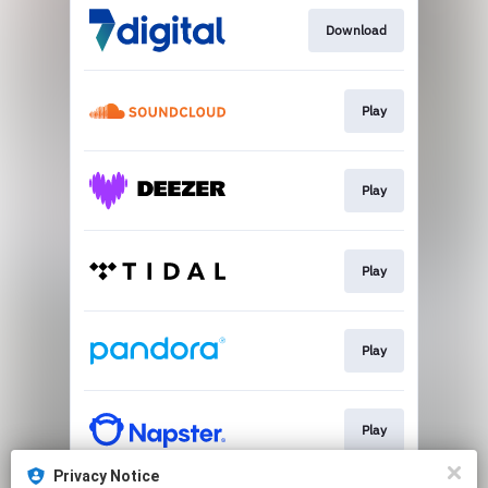
Download
Play
Play
Play
Play
Play
Privacy Notice