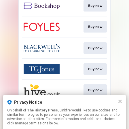
Buy now
Buy now
Buy now
Buy now
Buy now
Privacy Notice
On behalf of
The History Press
, Linkfire would like to use cookies and
Buy now
similar technologies to personalize your experiences on our sites and to
advertise on other sites. For more information and additional choices
click manage permissions below.
This page may contain affiliate links.