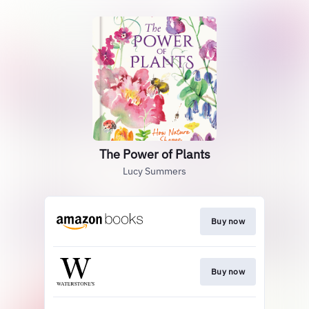
The Power of Plants
Lucy Summers
Buy now
Buy now