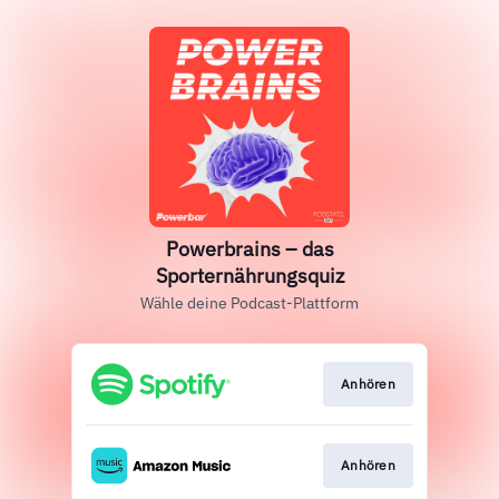
Powerbrains – das
Sporternährungsquiz
Wähle deine Podcast-Plattform
Anhören
Anhören