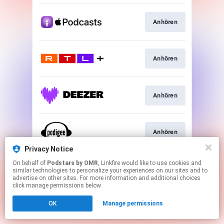
Anhören
Anhören
Anhören
Anhören
Privacy Notice
This page may contain affiliate links.
On behalf of
Podstars by OMR
, Linkfire would like to use cookies and
similar technologies to personalize your experiences on our sites and to
By using this service, you agree to the use of cookies.
advertise on other sites. For more information and additional choices
Click here
to manage your permissions.
click manage permissions below.
OK
Manage permissions