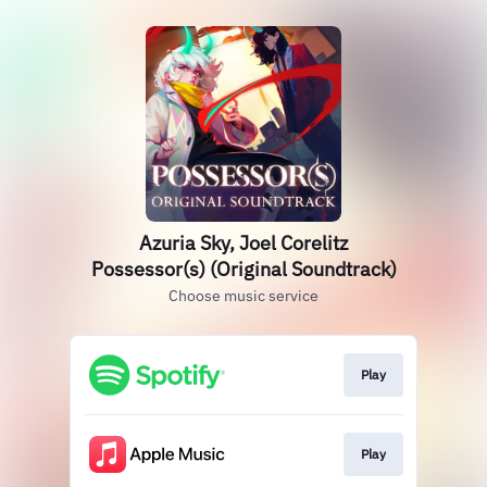
Azuria Sky, Joel Corelitz
Possessor(s) (Original Soundtrack)
Choose music service
Play
Play