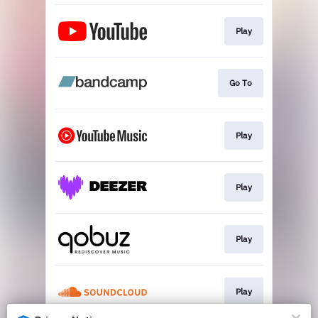
Play
Go To
Play
Play
Play
Play