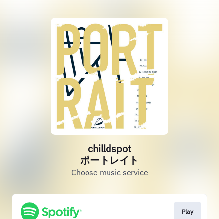
chilldspot
ポートレイト
Choose music service
Play