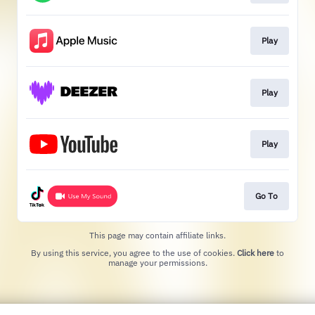
Play
Play
Play
Go To
This page may contain affiliate links.
By using this service, you agree to the use of cookies.
Click here
to
manage your permissions.