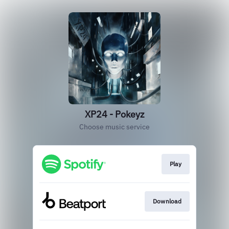
XP24 - Pokeyz
Choose music service
Play
Download