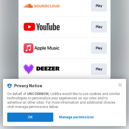
Play
Play
Play
Play
This page may contain affiliate links.
Privacy Notice
By using this service, you agree to the use of cookies.
On behalf of
UNCOMMON
, Linkfire would like to use cookies and similar
Click here
to manage your permissions.
technologies to personalize your experiences on our sites and to
advertise on other sites. For more information and additional choices
click manage permissions below.
OK
Manage permissions