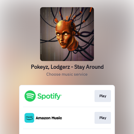
Pokeyz, Lodgerz - Stay Around
Choose music service
Play
Play