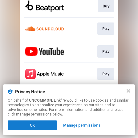
Buy
Play
Play
Play
Privacy Notice
Play
On behalf of
UNCOMMON
, Linkfire would like to use cookies and similar
technologies to personalize your experiences on our sites and to
advertise on other sites. For more information and additional choices
This page may contain affiliate links.
click manage permissions below.
By using this service, you agree to the use of cookies.
OK
Manage permissions
Click here
to manage your permissions.