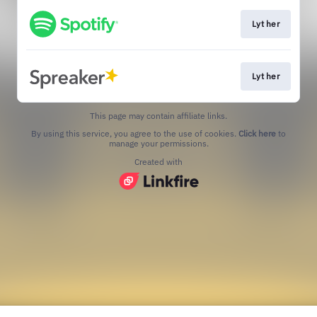
Lyt her
Lyt her
This page may contain affiliate links.
By using this service, you agree to the use of cookies.
Click here
to
manage your permissions.
Created with