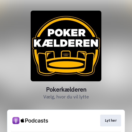
Pokerkælderen
Vælg, hvor du vil lytte
Lyt her