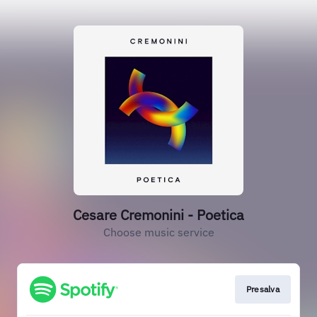
Cesare Cremonini - Poetica
Choose music service
Presalva