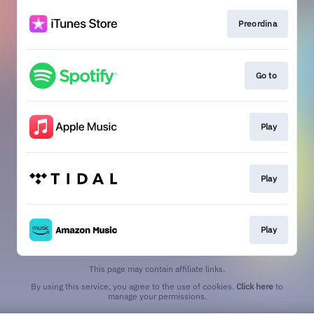
Preordina
Go to
Play
Play
Play
This page may contain affiliate links.
By using this service, you agree to the use of cookies.
Click here
to
manage your permissions.