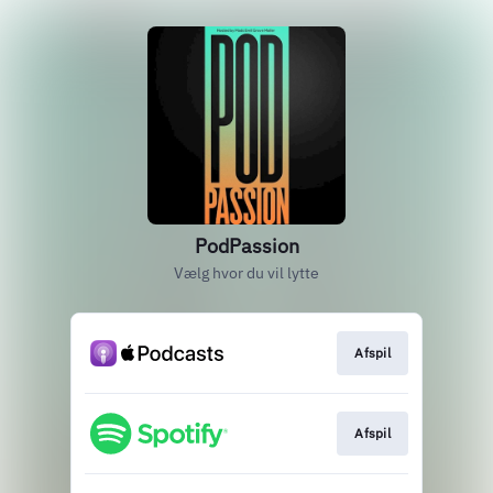
PodPassion
Vælg hvor du vil lytte
Afspil
Afspil