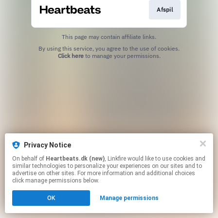
Afspil
This page may contain affiliate links.
By using this service, you agree to the use of cookies.
Click here
to manage your permissions.
Privacy Notice
On behalf of
Heartbeats.dk (new)
, Linkfire would like to use cookies and
similar technologies to personalize your experiences on our sites and to
advertise on other sites. For more information and additional choices
click manage permissions below.
OK
Manage permissions