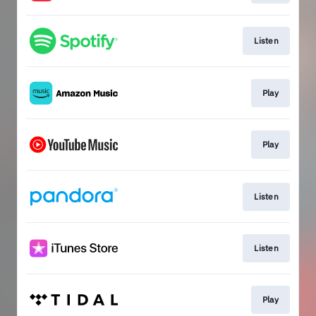
Listen
Play
Play
Listen
Listen
Play