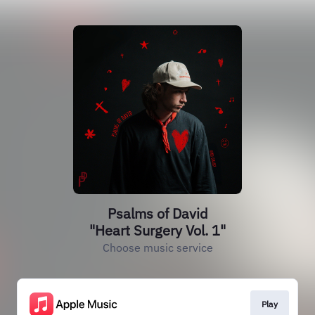
Psalms of David
"Heart Surgery Vol. 1"
Choose music service
Play