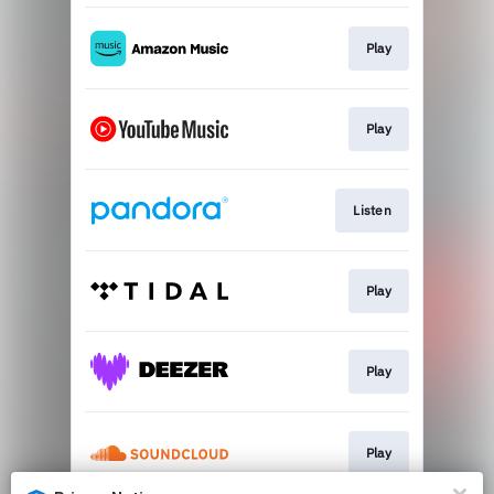
Play
Play
Listen
Play
Play
Play