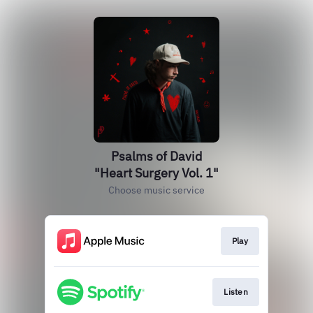
Psalms of David
"Heart Surgery Vol. 1"
Choose music service
Play
Listen