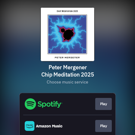
Peter Mergener
Chip Meditation 2025
Choose music service
Play
Play