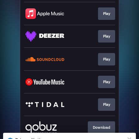
Play
Play
Play
Play
Play
Download