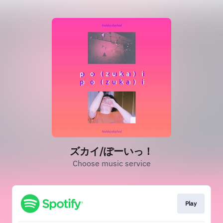
ズカイ/ぽーいっ！
Choose music service
Play