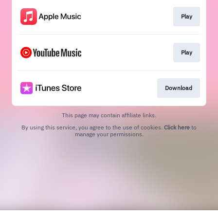
Play
Play
Download
This page may contain affiliate links.
By using this service, you agree to the use of cookies.
Click here
to
manage your permissions.