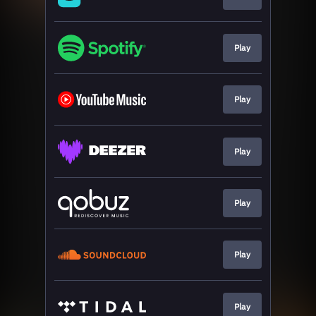
Play
Play
Play
Play
Play
Play