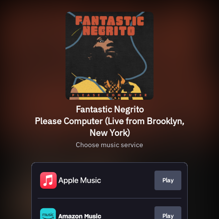
Fantastic Negrito
Please Computer (Live from Brooklyn,
New York)
Choose music service
Play
Play