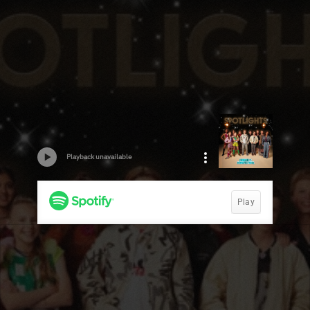
Playback unavailable
Play