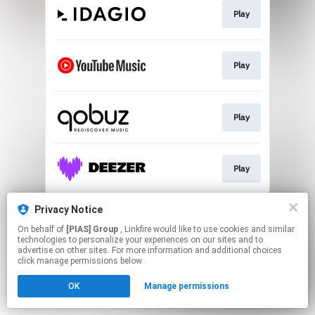
Play
Play
Play
Play
This page may contain affiliate links.
Privacy Notice
By using this service, you agree to the use of cookies.
On behalf of
[PIAS] Group
, Linkfire would like to use cookies and similar
Click here
to manage your permissions.
technologies to personalize your experiences on our sites and to
advertise on other sites. For more information and additional choices
click manage permissions below.
OK
Manage permissions