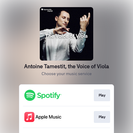
Antoine Tamestit, the Voice of Viola
Choose your music service
Play
Play