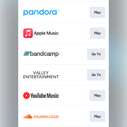
Play
Play
Go To
Go To
Play
Play