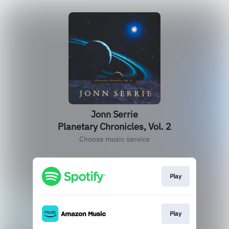
Jonn Serrie
Planetary Chronicles, Vol. 2
Choose music service
Play
Play