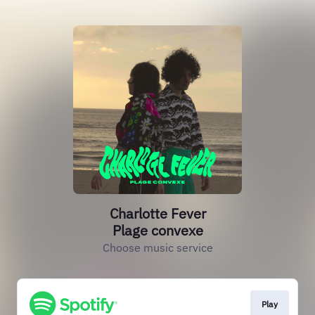
Charlotte Fever
Plage convexe
Choose music service
Play