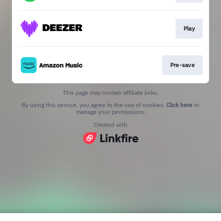
Play
Pre-save
This page may contain affiliate links.
By using this service, you agree to the use of cookies.
Click here
to
manage your permissions.
Created with