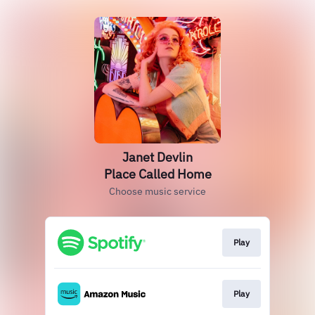
Janet Devlin
Place Called Home
Choose music service
Play
Play