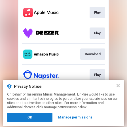
Play
Play
Download
Play
Privacy Notice
On behalf of
Insomnia Music Management
, Linkfire would like to use
CD Single
cookies and similar technologies to personalize your experiences on our
sites and to advertise on other sites. For more information and
additional choices click manage permissions below.
This page may contain affiliate links.
OK
Manage permissions
By using this service, you agree to the use of cookies.
Click here
to manage your permissions.