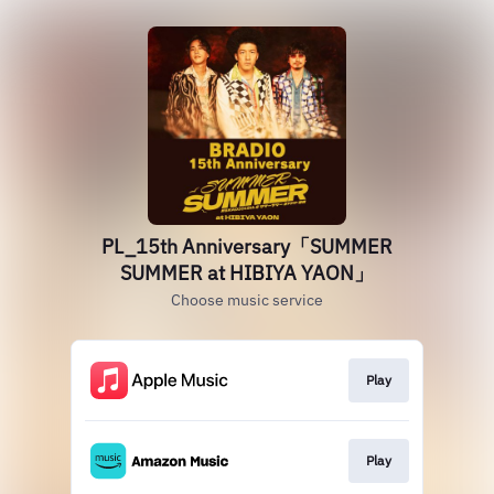
PL_15th Anniversary「SUMMER
SUMMER at HIBIYA YAON」
Choose music service
Play
Play