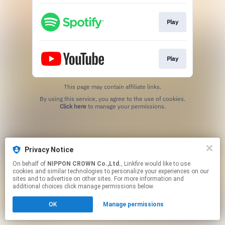
Play
Play
This page may contain affiliate links.
By using this service, you agree to the use of cookies.
Click here
to manage your permissions.
Privacy Notice
On behalf of
NIPPON CROWN Co.,Ltd.
, Linkfire would like to use
cookies and similar technologies to personalize your experiences on our
sites and to advertise on other sites. For more information and
additional choices click manage permissions below.
OK
Manage permissions